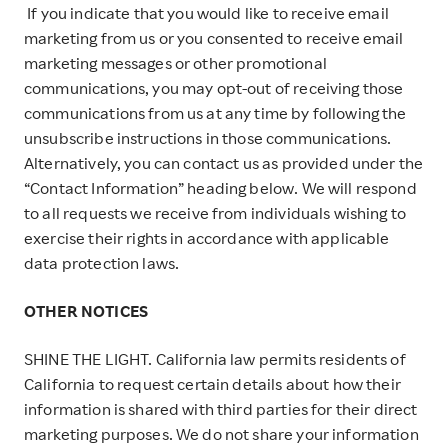
If you indicate that you would like to receive email
marketing from us or you consented to receive email
marketing messages or other promotional
communications, you may opt-out of receiving those
communications from us at any time by following the
unsubscribe instructions in those communications.
Alternatively, you can contact us as provided under the
“Contact Information” heading below. We will respond
to all requests we receive from individuals wishing to
exercise their rights in accordance with applicable
data protection laws.
OTHER NOTICES
SHINE THE LIGHT. California law permits residents of
California to request certain details about how their
information is shared with third parties for their direct
marketing purposes. We do not share your information