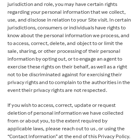
jurisdiction and role, you may have certain rights
regarding your personal information that we collect,
use, and disclose in relation to your Site visit. In certain
jurisdictions, consumers or individuals have rights to
know about the personal information we process, and
to access, correct, delete, and object to or limit the
sale, sharing, or other processing of their personal
information by opting out, or to engage an agent to
exercise these rights on their behalf, as well as a right
not to be discriminated against for exercising their
privacy rights and to complain to the authorities in the
event their privacy rights are not respected.
If you wish to access, correct, update or request
deletion of personal information we have collected
from or about you, to the extent required by
applicable laws, please reach out to us , or using the
“Contact Information” at the end of this Privacy Policy.