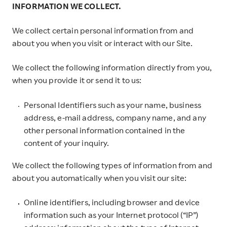
INFORMATION WE COLLECT.
We collect certain personal information from and
about you when you visit or interact with our Site.
We collect the following information directly from you,
when you provide it or send it to us:
Personal Identifiers such as your name, business
address, e-mail address, company name, and any
other personal information contained in the
content of your inquiry.
We collect the following types of information from and
about you automatically when you visit our site:
Online identifiers, including browser and device
information such as your Internet protocol (“IP”)