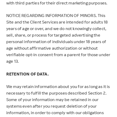
with third parties for their direct marketing purposes.
NOTICE REGARDING INFORMATION OF MINORS. This
Site and the Client Services are intended for adults 18
years of age or over, and we do not knowingly collect,
sell, share, or process for targeted advertising the
personal information of individuals under 18 years of
age without affirmative authorization or without
verifiable opt-in consent from a parent for those under
age 13.
RETENTION OF DATA.
We may retain information about you for as long as it is
necessary to fulfill the purposes described Section 2.
Some of your information may be retained in our
systems even after you request deletion of your
information, in order to comply with our obligations