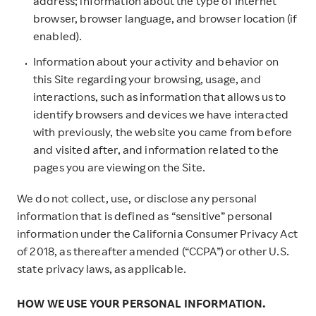
address; information about the type of Internet
browser, browser language, and browser location (if
enabled).
Information about your activity and behavior on
this Site regarding your browsing, usage, and
interactions, such as information that allows us to
identify browsers and devices we have interacted
with previously, the website you came from before
and visited after, and information related to the
pages you are viewing on the Site.
We do not collect, use, or disclose any personal
information that is defined as “sensitive” personal
information under the California Consumer Privacy Act
of 2018, as thereafter amended (“CCPA”) or other U.S.
state privacy laws, as applicable.
HOW WE USE YOUR PERSONAL INFORMATION.