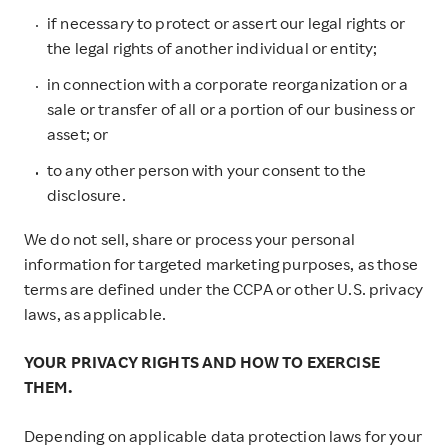
if necessary to protect or assert our legal rights or
the legal rights of another individual or entity;
in connection with a corporate reorganization or a
sale or transfer of all or a portion of our business or
asset; or
to any other person with your consent to the
disclosure.
We do not sell, share or process your personal
information for targeted marketing purposes, as those
terms are defined under the CCPA or other U.S. privacy
laws, as applicable.
YOUR PRIVACY RIGHTS AND HOW TO EXERCISE
THEM.
Depending on applicable data protection laws for your