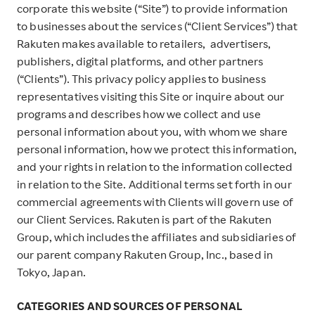
corporate this website (“Site”) to provide information
to businesses about the services (“Client Services”) that
Rakuten makes available to retailers, advertisers,
publishers, digital platforms, and other partners
(“Clients”). This privacy policy applies to business
representatives visiting this Site or inquire about our
programs and describes how we collect and use
personal information about you, with whom we share
personal information, how we protect this information,
and your rights in relation to the information collected
in relation to the Site. Additional terms set forth in our
commercial agreements with Clients will govern use of
our Client Services. Rakuten is part of the Rakuten
Group, which includes the affiliates and subsidiaries of
our parent company Rakuten Group, Inc., based in
Tokyo, Japan.
CATEGORIES AND SOURCES OF PERSONAL