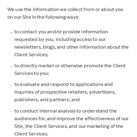
We use the information we collect from or about you
on our Site in the following ways:
to contact you and/or provide information
requested by you, including access to our
newsletters, blogs, and other information about the
Client Services;
to directly market or otherwise promote the Client
Services to you;
to evaluate and respond to applications and
inquiries of prospective retailers, advertisers,
publishers, and partners; and
to conduct internal analysis to understand the
audiences for, and improve the effectiveness of our
Site, the Client Services, and our marketing of the
Client Services.