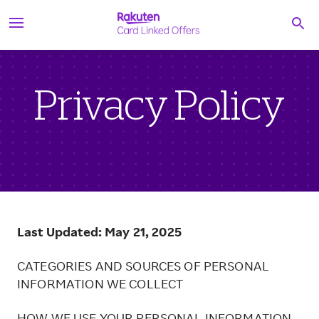
S
Searc
k
i
p
t
o
c
Privacy Policy
o
n
t
e
n
t
Last Updated: May 21, 2025
CATEGORIES AND SOURCES OF PERSONAL
INFORMATION WE COLLECT