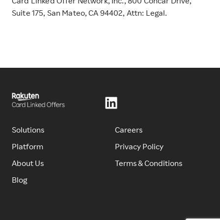
Card Linked Offer Network, Inc., 800 Concar Drive,
Suite 175, San Mateo, CA 94402, Attn: Legal.
Solutions
Careers
Platform
Privacy Policy
About Us
Terms & Conditions
Blog