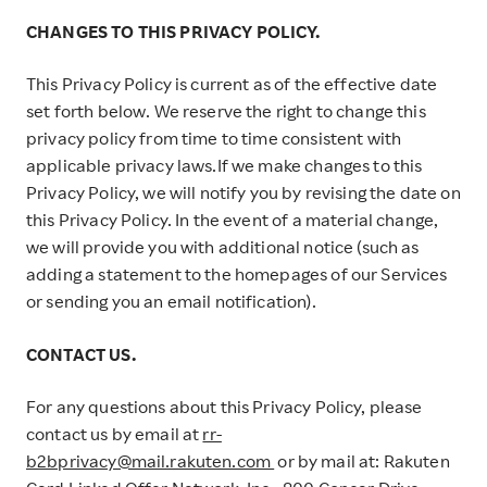
CHANGES TO THIS PRIVACY POLICY.
This Privacy Policy is current as of the effective date
set forth below. We reserve the right to change this
privacy policy from time to time consistent with
applicable privacy laws.If we make changes to this
Privacy Policy, we will notify you by revising the date on
this Privacy Policy. In the event of a material change,
we will provide you with additional notice (such as
adding a statement to the homepages of our Services
or sending you an email notification).
CONTACT US.
For any questions about this Privacy Policy, please
contact us by email at
rr-
b2bprivacy@mail.rakuten.com
or by mail at: Rakuten