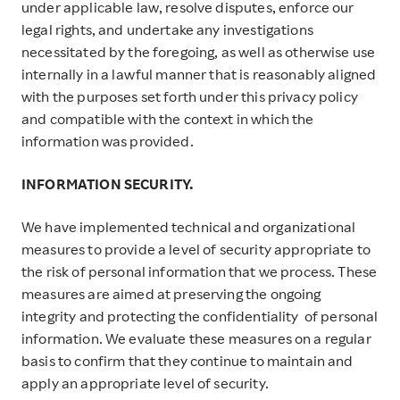
under applicable law, resolve disputes, enforce our
legal rights, and undertake any investigations
necessitated by the foregoing, as well as otherwise use
internally in a lawful manner that is reasonably aligned
with the purposes set forth under this privacy policy
and compatible with the context in which the
information was provided.
INFORMATION SECURITY.
We have implemented technical and organizational
measures to provide a level of security appropriate to
the risk of personal information that we process. These
measures are aimed at preserving the ongoing
integrity and protecting the confidentiality of personal
information. We evaluate these measures on a regular
basis to confirm that they continue to maintain and
apply an appropriate level of security.