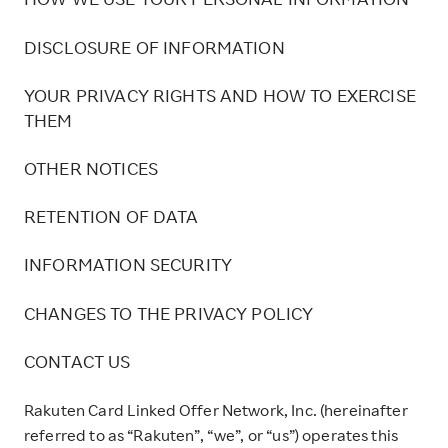
HOW WE USE YOUR PERSONAL INFORMATION
DISCLOSURE OF INFORMATION
YOUR PRIVACY RIGHTS AND HOW TO EXERCISE
THEM
OTHER NOTICES
RETENTION OF DATA
INFORMATION SECURITY
CHANGES TO THE PRIVACY POLICY
CONTACT US
Rakuten Card Linked Offer Network, Inc. (hereinafter
referred to as “Rakuten”, “we”, or “us”) operates this