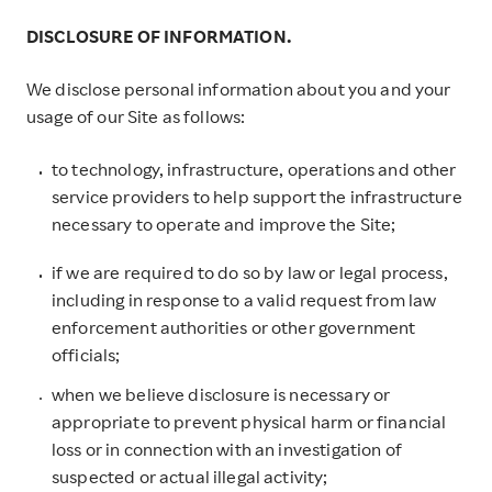
DISCLOSURE OF INFORMATION.
We disclose personal information about you and your
usage of our Site as follows:
to technology, infrastructure, operations and other
service providers to help support the infrastructure
necessary to operate and improve the Site;
if we are required to do so by law or legal process,
including in response to a valid request from law
enforcement authorities or other government
officials;
when we believe disclosure is necessary or
appropriate to prevent physical harm or financial
loss or in connection with an investigation of
suspected or actual illegal activity;